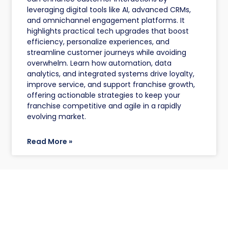
leveraging digital tools like AI, advanced CRMs,
and omnichannel engagement platforms. It
highlights practical tech upgrades that boost
efficiency, personalize experiences, and
streamline customer journeys while avoiding
overwhelm. Learn how automation, data
analytics, and integrated systems drive loyalty,
improve service, and support franchise growth,
offering actionable strategies to keep your
franchise competitive and agile in a rapidly
evolving market.
Read More »