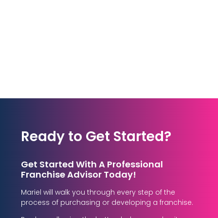
Ready to Get Started?
Get Started With A Professional
Franchise Advisor Today!
Mariel will walk you through every step of the
process of purchasing or developing a franchise.