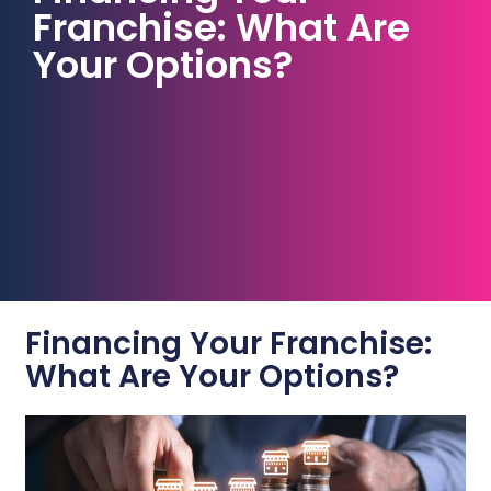
Franchise: What Are
Your Options?
Financing Your Franchise:
What Are Your Options?