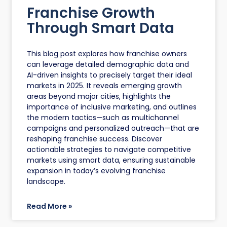
Franchise Growth
Through Smart Data
This blog post explores how franchise owners
can leverage detailed demographic data and
AI-driven insights to precisely target their ideal
markets in 2025. It reveals emerging growth
areas beyond major cities, highlights the
importance of inclusive marketing, and outlines
the modern tactics—such as multichannel
campaigns and personalized outreach—that are
reshaping franchise success. Discover
actionable strategies to navigate competitive
markets using smart data, ensuring sustainable
expansion in today’s evolving franchise
landscape.
Read More »