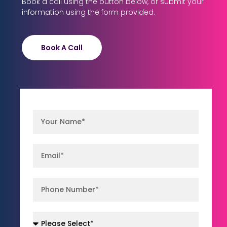
Book a call using the button below, or submit your
information using the form provided.
Book A Call