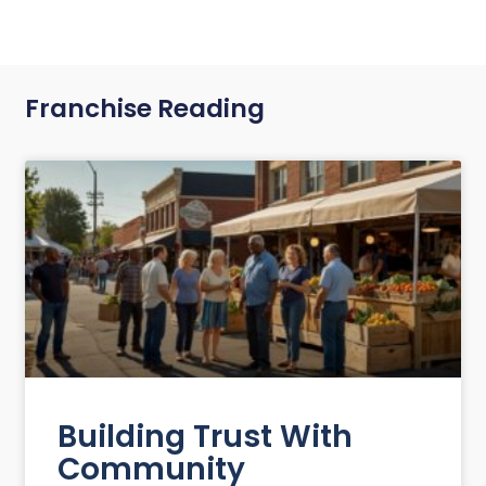
Franchise Reading
Building Trust With
Community