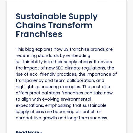
Sustainable Supply
Chains Transform
Franchises
This blog explores how US franchise brands are
redefining standards by embedding
sustainability into their supply chains. It covers
the impact of new SEC climate regulations, the
rise of eco-friendly practices, the importance of
transparency and team collaboration, and
highlights pioneering examples. The post also
offers practical steps franchises can take now
to align with evolving environmental
expectations, emphasizing that sustainable
supply chains are becoming essential for
competitive growth and long-term success.
Read More »