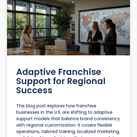
Adaptive Franchise
Support for Regional
Success
This blog post explores how franchise
businesses in the U.S. are shifting to adaptive
support models that balance brand consistency
with regional customization. It covers flexible
operations, tailored training, localized marketing,