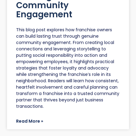
Community
Engagement
This blog post explores how franchise owners
can build lasting trust through genuine
community engagement. From creating local
connections and leveraging storytelling to
putting social responsibility into action and
empowering employees, it highlights practical
strategies that foster loyalty and advocacy
while strengthening the franchise’s role in its
neighborhood. Readers will learn how consistent,
heartfelt involvement and careful planning can
transform a franchise into a trusted community
partner that thrives beyond just business
transactions.
Read More »