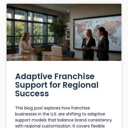
Adaptive Franchise
Support for Regional
Success
This blog post explores how franchise
businesses in the U.S. are shifting to adaptive
support models that balance brand consistency
with regional customization. It covers flexible