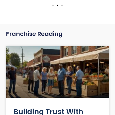
Franchise Reading
Building Trust With