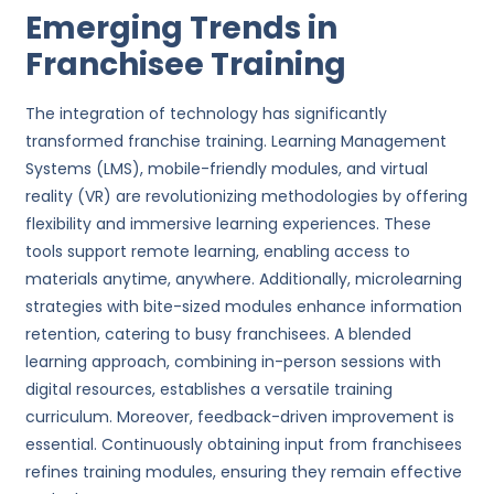
Emerging Trends in
Franchisee Training
The integration of technology has significantly
transformed franchise training. Learning Management
Systems (LMS), mobile-friendly modules, and virtual
reality (VR) are revolutionizing methodologies by offering
flexibility and immersive learning experiences. These
tools support remote learning, enabling access to
materials anytime, anywhere. Additionally, microlearning
strategies with bite-sized modules enhance information
retention, catering to busy franchisees. A blended
learning approach, combining in-person sessions with
digital resources, establishes a versatile training
curriculum. Moreover, feedback-driven improvement is
essential. Continuously obtaining input from franchisees
refines training modules, ensuring they remain effective