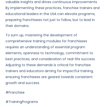
valuable insights and drives continuous improvements.
By implementing these practices, franchise trainers and
educational leaders in the USA can elevate programs,
preparing franchisees not just to follow, but to lead in
their domains.
To sum up, mastering the development of
comprehensive training modules for franchisees
requires an understanding of essential program
elements, openness to technology, commitment to
best practices, and consideration of real-life success.
Adjusting to these demands is critical for franchise
trainers and educators aiming for impactful training,
ensuring franchisees are geared towards consistent
growth and success.
#Franchise
#TrainingPrograms