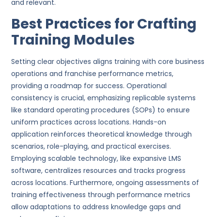
and relevant.
Best Practices for Crafting
Training Modules
Setting clear objectives aligns training with core business
operations and franchise performance metrics,
providing a roadmap for success. Operational
consistency is crucial, emphasizing replicable systems
like standard operating procedures (SOPs) to ensure
uniform practices across locations. Hands-on
application reinforces theoretical knowledge through
scenarios, role-playing, and practical exercises.
Employing scalable technology, like expansive LMS
software, centralizes resources and tracks progress
across locations. Furthermore, ongoing assessments of
training effectiveness through performance metrics
allow adaptations to address knowledge gaps and