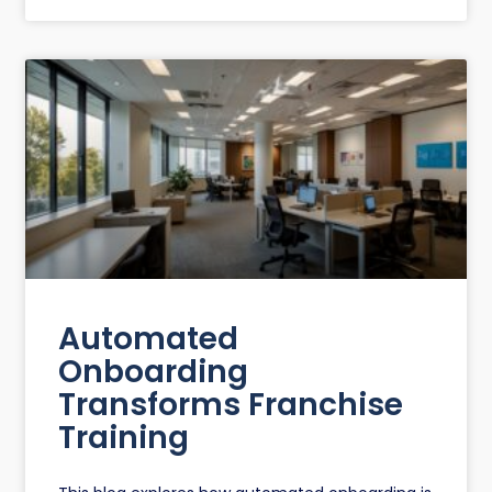
Automated
Onboarding
Transforms Franchise
Training