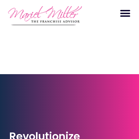
Revolutionize