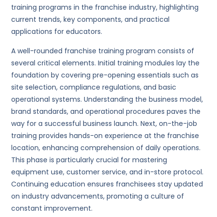
training programs in the franchise industry, highlighting
current trends, key components, and practical
applications for educators.
A well-rounded franchise training program consists of
several critical elements. Initial training modules lay the
foundation by covering pre-opening essentials such as
site selection, compliance regulations, and basic
operational systems. Understanding the business model,
brand standards, and operational procedures paves the
way for a successful business launch. Next, on-the-job
training provides hands-on experience at the franchise
location, enhancing comprehension of daily operations.
This phase is particularly crucial for mastering
equipment use, customer service, and in-store protocol.
Continuing education ensures franchisees stay updated
on industry advancements, promoting a culture of
constant improvement.