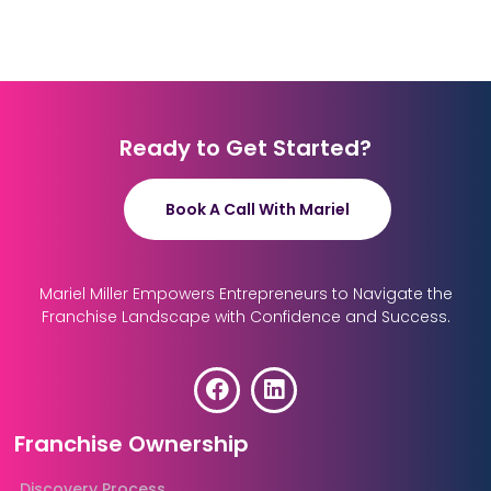
Ready to Get Started?
Book A Call With Mariel
Mariel Miller Empowers Entrepreneurs to Navigate the
Franchise Landscape with Confidence and Success.
Franchise Ownership
Discovery Process