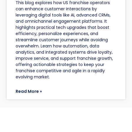
This blog explores how US franchise operators
can enhance customer interactions by
leveraging digital tools like AI, advanced CRMs,
and omnichannel engagement platforms. It
highlights practical tech upgrades that boost
efficiency, personalize experiences, and
streamline customer journeys while avoiding
overwhelm. Learn how automation, data
analytics, and integrated systems drive loyalty,
improve service, and support franchise growth,
offering actionable strategies to keep your
franchise competitive and agile in a rapidly
evolving market.
Read More »