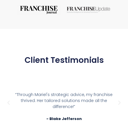
Client Testimonials
“Through Mariel's strategic advice, my franchise
thrived. Her tailored solutions made all the
difference!”
- Blake Jefferson