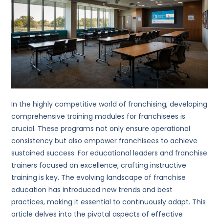
In the highly competitive world of franchising, developing
comprehensive training modules for franchisees is
crucial. These programs not only ensure operational
consistency but also empower franchisees to achieve
sustained success. For educational leaders and franchise
trainers focused on excellence, crafting instructive
training is key. The evolving landscape of franchise
education has introduced new trends and best
practices, making it essential to continuously adapt. This
article delves into the pivotal aspects of effective