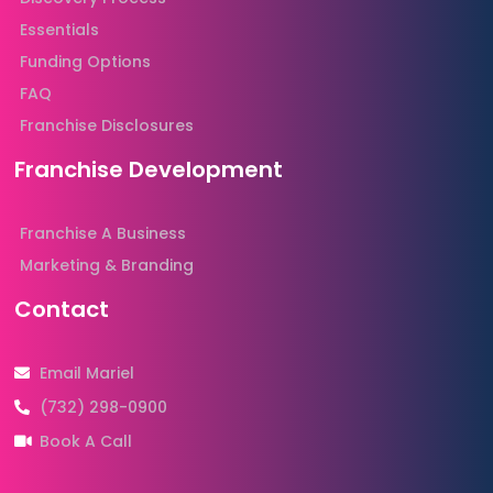
Essentials
Funding Options
FAQ
Franchise Disclosures
Franchise Development
Franchise A Business
Marketing & Branding
Contact
Email Mariel
(732) 298-0900
Book A Call