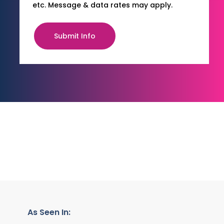
etc. Message & data rates may apply.
Submit Info
As Seen In: