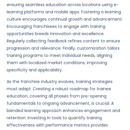
ensuring seamless education across locations using e-
learning platforms and mobile apps. Fostering a learning
culture encourages continual growth and advancement.
Encouraging franchisees to engage with training
opportunities breeds innovation and excellence.
Regularly collecting feedback refines content to ensure
progression and relevance. Finally, customization tailors
training programs to meet individual needs, aligning
them with localized market conditions, improving
specificity and applicability.
As the franchise industry evolves, training strategies
must adapt. Creating a robust roadmap for trainee
education, covering all phases from pre-opening
fundamentals to ongoing advancement, is crucial. A
blended learning approach enhances engagement and
retention. Investing in tools to quantify training
effectiveness with performance metrics provides