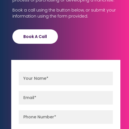
process of purchasing or developing a franchise.
Book a call using the button below, or submit your
information using the form provided.
Book A Call