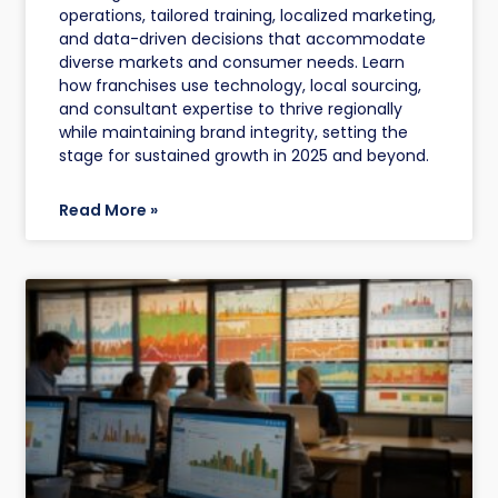
operations, tailored training, localized marketing,
and data-driven decisions that accommodate
diverse markets and consumer needs. Learn
how franchises use technology, local sourcing,
and consultant expertise to thrive regionally
while maintaining brand integrity, setting the
stage for sustained growth in 2025 and beyond.
Read More »