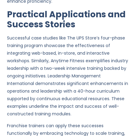
enhance proficiency.
Practical Applications and
Success Stories
Successful case studies like The UPS Store’s four-phase
training program showcase the effectiveness of
integrating web-based, in-store, and interactive
workshops. Similarly, Anytime Fitness exemplifies industry
leadership with a two-week intensive training backed by
ongoing initiatives. Leadership Management
International demonstrates significant enhancements in
operations and leadership with a 40-hour curriculum
supported by continuous educational resources. These
examples underline the impact and success of well-
constructed training modules.
Franchise trainers can apply these successes
functionally by embracing technology to scale training,