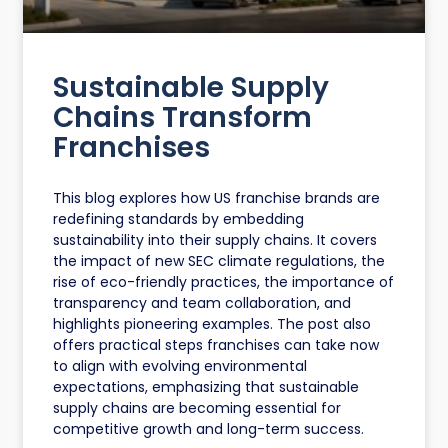
Sustainable Supply
Chains Transform
Franchises
This blog explores how US franchise brands are
redefining standards by embedding
sustainability into their supply chains. It covers
the impact of new SEC climate regulations, the
rise of eco-friendly practices, the importance of
transparency and team collaboration, and
highlights pioneering examples. The post also
offers practical steps franchises can take now
to align with evolving environmental
expectations, emphasizing that sustainable
supply chains are becoming essential for
competitive growth and long-term success.