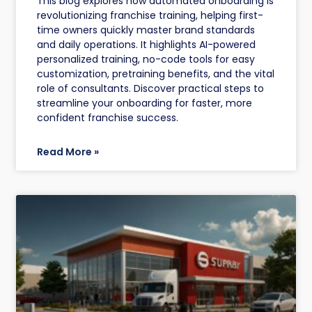
This blog explores how automated onboarding is
revolutionizing franchise training, helping first-
time owners quickly master brand standards
and daily operations. It highlights AI-powered
personalized training, no-code tools for easy
customization, pretraining benefits, and the vital
role of consultants. Discover practical steps to
streamline your onboarding for faster, more
confident franchise success.
Read More »