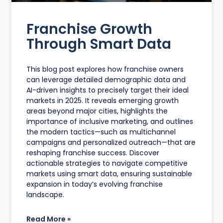
Franchise Growth
Through Smart Data
This blog post explores how franchise owners
can leverage detailed demographic data and
AI-driven insights to precisely target their ideal
markets in 2025. It reveals emerging growth
areas beyond major cities, highlights the
importance of inclusive marketing, and outlines
the modern tactics—such as multichannel
campaigns and personalized outreach—that are
reshaping franchise success. Discover
actionable strategies to navigate competitive
markets using smart data, ensuring sustainable
expansion in today’s evolving franchise
landscape.
Read More »