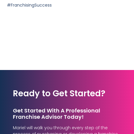
#FranchisingSuccess
Ready to Get Started?
Get Started With A Professional
Franchise Advisor Today!
Mariel will walk you through every step of the