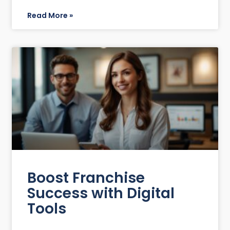
Read More »
Boost Franchise
Success with Digital
Tools