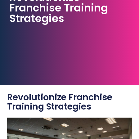
Franchise Training
Strategies
Revolutionize Franchise
Training Strategies