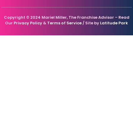
Copyright © 2024 Mariel Miller, The Franchise Advisor – Read
Our
Privacy Policy
&
Terms of Service
/ Site by
Latitude Park