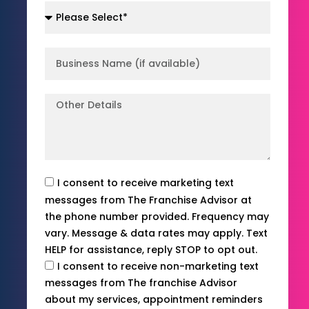
I consent to receive marketing text
messages from The Franchise Advisor at
the phone number provided. Frequency may
vary. Message & data rates may apply. Text
HELP for assistance, reply STOP to opt out.
I consent to receive non-marketing text
messages from The franchise Advisor
about my services, appointment reminders