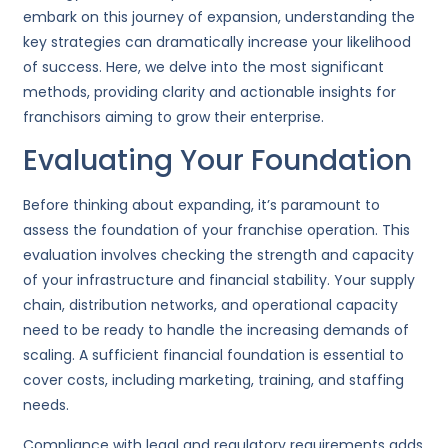
embark on this journey of expansion, understanding the
key strategies can dramatically increase your likelihood
of success. Here, we delve into the most significant
methods, providing clarity and actionable insights for
franchisors aiming to grow their enterprise.
Evaluating Your Foundation
Before thinking about expanding, it’s paramount to
assess the foundation of your franchise operation. This
evaluation involves checking the strength and capacity
of your infrastructure and financial stability. Your supply
chain, distribution networks, and operational capacity
need to be ready to handle the increasing demands of
scaling. A sufficient financial foundation is essential to
cover costs, including marketing, training, and staffing
needs.
Compliance with legal and regulatory requirements adds