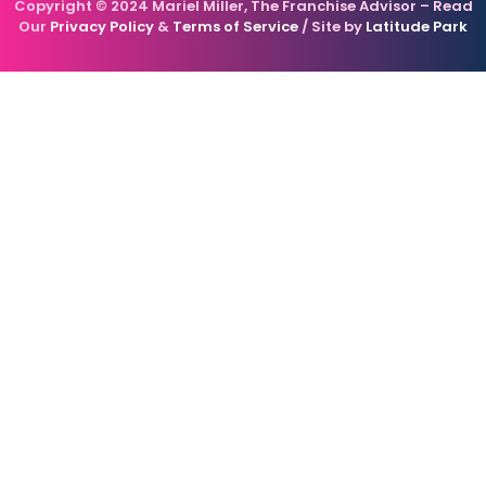
Copyright © 2024 Mariel Miller, The Franchise Advisor – Read
Our
Privacy Policy
&
Terms of Service
/ Site by
Latitude Park