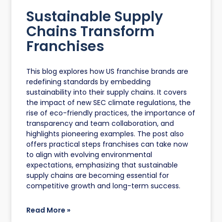
Sustainable Supply
Chains Transform
Franchises
This blog explores how US franchise brands are
redefining standards by embedding
sustainability into their supply chains. It covers
the impact of new SEC climate regulations, the
rise of eco-friendly practices, the importance of
transparency and team collaboration, and
highlights pioneering examples. The post also
offers practical steps franchises can take now
to align with evolving environmental
expectations, emphasizing that sustainable
supply chains are becoming essential for
competitive growth and long-term success.
Read More »