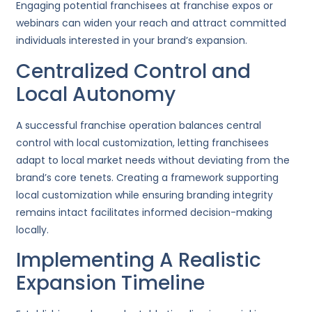
Engaging potential franchisees at franchise expos or
webinars can widen your reach and attract committed
individuals interested in your brand’s expansion.
Centralized Control and
Local Autonomy
A successful franchise operation balances central
control with local customization, letting franchisees
adapt to local market needs without deviating from the
brand’s core tenets. Creating a framework supporting
local customization while ensuring branding integrity
remains intact facilitates informed decision-making
locally.
Implementing A Realistic
Expansion Timeline