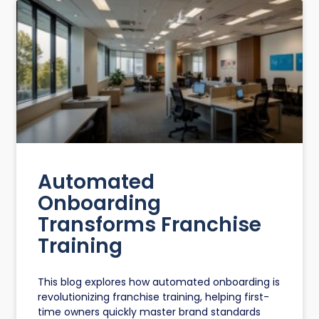
Automated
Onboarding
Transforms Franchise
Training
This blog explores how automated onboarding is
revolutionizing franchise training, helping first-
time owners quickly master brand standards