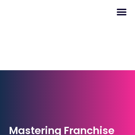
Mastering Franchise