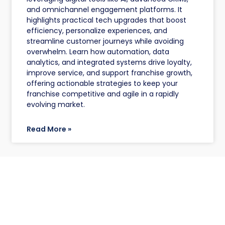
and omnichannel engagement platforms. It
highlights practical tech upgrades that boost
efficiency, personalize experiences, and
streamline customer journeys while avoiding
overwhelm. Learn how automation, data
analytics, and integrated systems drive loyalty,
improve service, and support franchise growth,
offering actionable strategies to keep your
franchise competitive and agile in a rapidly
evolving market.
Read More »