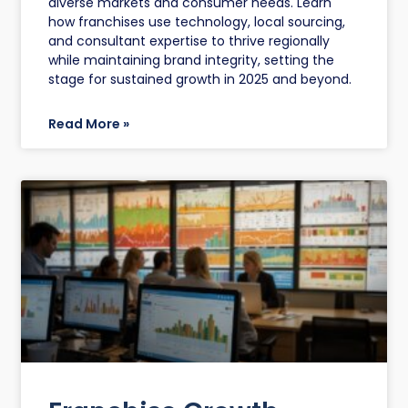
diverse markets and consumer needs. Learn
how franchises use technology, local sourcing,
and consultant expertise to thrive regionally
while maintaining brand integrity, setting the
stage for sustained growth in 2025 and beyond.
Read More »