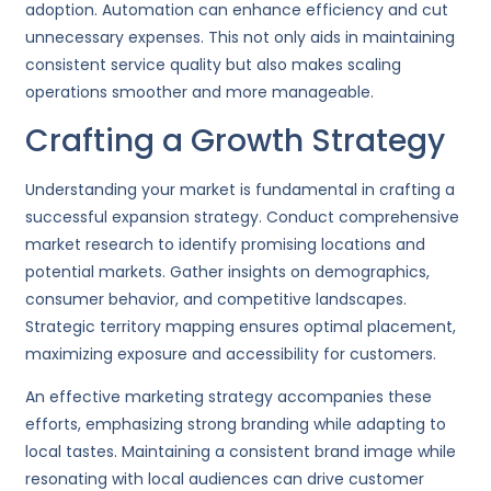
adoption. Automation can enhance efficiency and cut
unnecessary expenses. This not only aids in maintaining
consistent service quality but also makes scaling
operations smoother and more manageable.
Crafting a Growth Strategy
Understanding your market is fundamental in crafting a
successful expansion strategy. Conduct comprehensive
market research to identify promising locations and
potential markets. Gather insights on demographics,
consumer behavior, and competitive landscapes.
Strategic territory mapping ensures optimal placement,
maximizing exposure and accessibility for customers.
An effective marketing strategy accompanies these
efforts, emphasizing strong branding while adapting to
local tastes. Maintaining a consistent brand image while
resonating with local audiences can drive customer