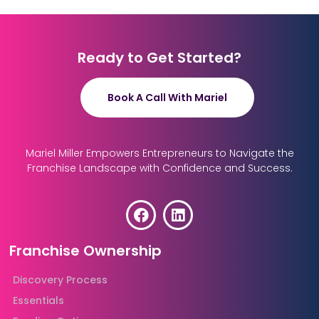
Ready to Get Started?
Book A Call With Mariel
Mariel Miller Empowers Entrepreneurs to Navigate the
Franchise Landscape with Confidence and Success.
Franchise Ownership
Discovery Process
Essentials