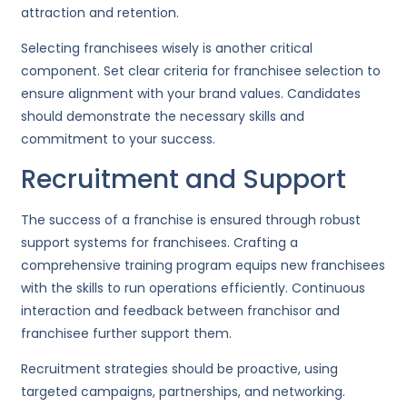
attraction and retention.
Selecting franchisees wisely is another critical
component. Set clear criteria for franchisee selection to
ensure alignment with your brand values. Candidates
should demonstrate the necessary skills and
commitment to your success.
Recruitment and Support
The success of a franchise is ensured through robust
support systems for franchisees. Crafting a
comprehensive training program equips new franchisees
with the skills to run operations efficiently. Continuous
interaction and feedback between franchisor and
franchisee further support them.
Recruitment strategies should be proactive, using
targeted campaigns, partnerships, and networking.