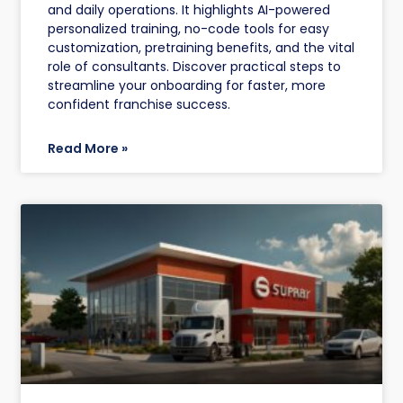
and daily operations. It highlights AI-powered
personalized training, no-code tools for easy
customization, pretraining benefits, and the vital
role of consultants. Discover practical steps to
streamline your onboarding for faster, more
confident franchise success.
Read More »