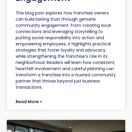
This blog post explores how franchise owners
can build lasting trust through genuine
community engagement. From creating local
connections and leveraging storytelling to
putting social responsibility into action and
empowering employees, it highlights practical
strategies that foster loyalty and advocacy
while strengthening the franchise’s role in its
neighborhood. Readers will learn how consistent,
heartfelt involvement and careful planning can
transform a franchise into a trusted community
partner that thrives beyond just business
transactions.
Read More »