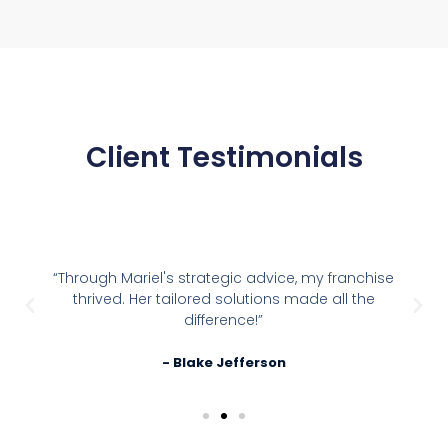
Client Testimonials
“Through Mariel's strategic advice, my franchise
thrived. Her tailored solutions made all the
difference!”
- Blake Jefferson