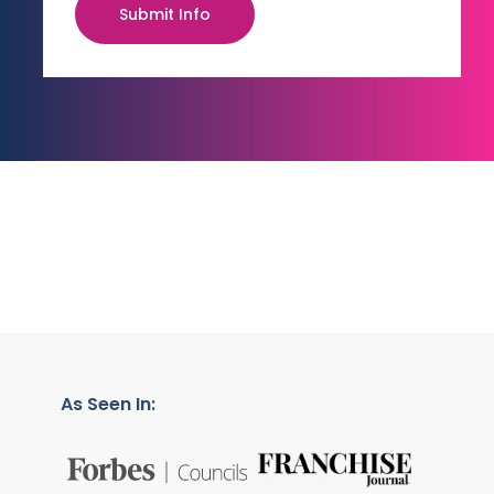
Submit Info
As Seen In: