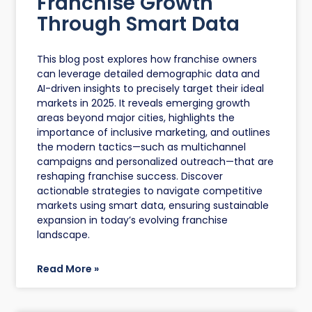
Franchise Growth
Through Smart Data
This blog post explores how franchise owners
can leverage detailed demographic data and
AI-driven insights to precisely target their ideal
markets in 2025. It reveals emerging growth
areas beyond major cities, highlights the
importance of inclusive marketing, and outlines
the modern tactics—such as multichannel
campaigns and personalized outreach—that are
reshaping franchise success. Discover
actionable strategies to navigate competitive
markets using smart data, ensuring sustainable
expansion in today’s evolving franchise
landscape.
Read More »