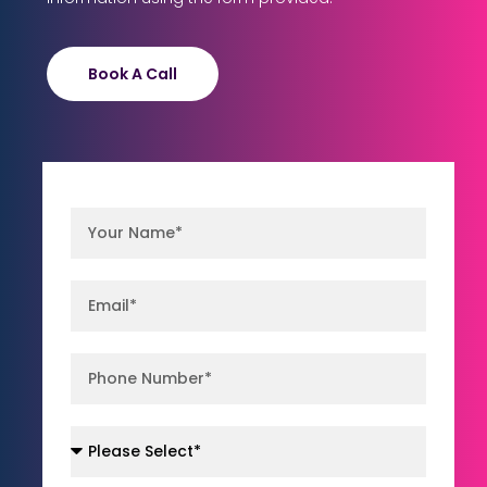
Book A Call