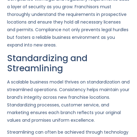
a layer of security as you grow. Franchisors must
thoroughly understand the requirements in prospective
locations and ensure they hold all necessary licenses
and permits. Compliance not only prevents legal hurdles
but fosters a reliable business environment as you
expand into new areas.
Standardizing and
Streamlining
A scalable business model thrives on standardization and
streamlined operations. Consistency helps maintain your
brand’s integrity across new franchise locations.
Standardizing processes, customer service, and
marketing ensures each branch reflects your original
values and promises uniform excellence.
Streamlining can often be achieved through technology