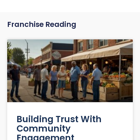
Franchise Reading
Building Trust With
Community
Engagement