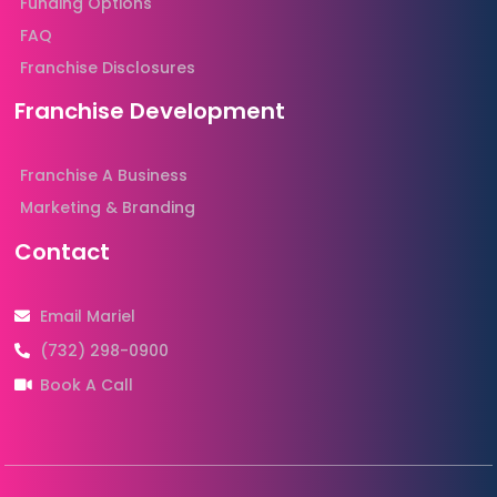
Funding Options
FAQ
Franchise Disclosures
Franchise Development
Franchise A Business
Marketing & Branding
Contact
Email Mariel
(732) 298-0900
Book A Call