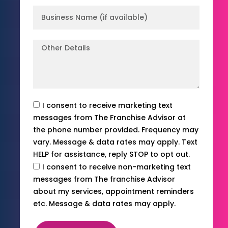
I consent to receive marketing text
messages from The Franchise Advisor at
the phone number provided. Frequency may
vary. Message & data rates may apply. Text
HELP for assistance, reply STOP to opt out.
I consent to receive non-marketing text
messages from The franchise Advisor
about my services, appointment reminders
etc. Message & data rates may apply.