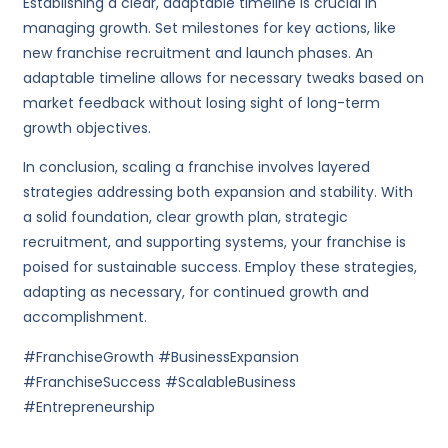
Establishing a clear, adaptable timeline is crucial in
managing growth. Set milestones for key actions, like
new franchise recruitment and launch phases. An
adaptable timeline allows for necessary tweaks based on
market feedback without losing sight of long-term
growth objectives.
In conclusion, scaling a franchise involves layered
strategies addressing both expansion and stability. With
a solid foundation, clear growth plan, strategic
recruitment, and supporting systems, your franchise is
poised for sustainable success. Employ these strategies,
adapting as necessary, for continued growth and
accomplishment.
#FranchiseGrowth #BusinessExpansion
#FranchiseSuccess #ScalableBusiness
#Entrepreneurship