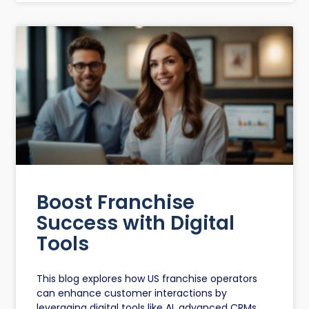
Boost Franchise
Success with Digital
Tools
This blog explores how US franchise operators
can enhance customer interactions by
leveraging digital tools like AI, advanced CRMs,