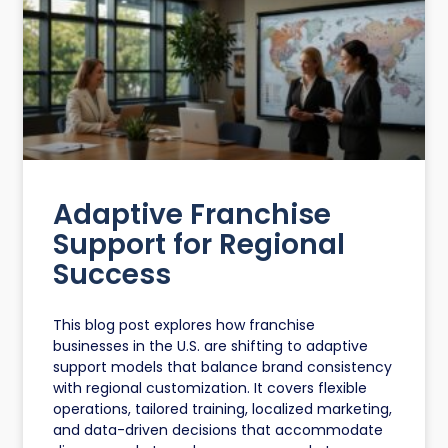
Adaptive Franchise
Support for Regional
Success
This blog post explores how franchise
businesses in the U.S. are shifting to adaptive
support models that balance brand consistency
with regional customization. It covers flexible
operations, tailored training, localized marketing,
and data-driven decisions that accommodate