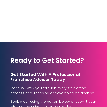
Ready to Get Started?
Get Started With A Professional
Franchise Advisor Today!
Mariel will walk you through every step of the
process of purchasing or developing a franchise.
Book a call using the button below, or submit your
information using the form provided.