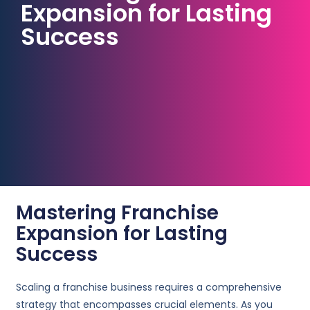
Expansion for Lasting
Success
Mastering Franchise
Expansion for Lasting
Success
Scaling a franchise business requires a comprehensive
strategy that encompasses crucial elements. As you