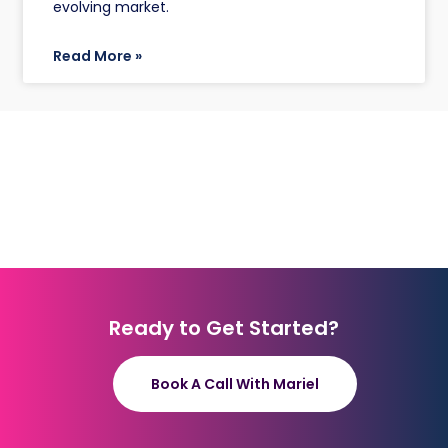
evolving market.
Read More »
Ready to Get Started?
Book A Call With Mariel