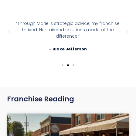
“Through Mariel's strategic advice, my franchise
thrived. Her tailored solutions made all the
difference!”
- Blake Jefferson
Franchise Reading