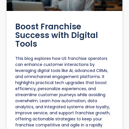
Boost Franchise
Success with Digital
Tools
This blog explores how US franchise operators
can enhance customer interactions by
leveraging digital tools like AI, advanced CRMs,
and omnichannel engagement platforms. It
highlights practical tech upgrades that boost
efficiency, personalize experiences, and
streamline customer journeys while avoiding
overwhelm. Learn how automation, data
analytics, and integrated systems drive loyalty,
improve service, and support franchise growth,
offering actionable strategies to keep your
franchise competitive and agile in a rapidly