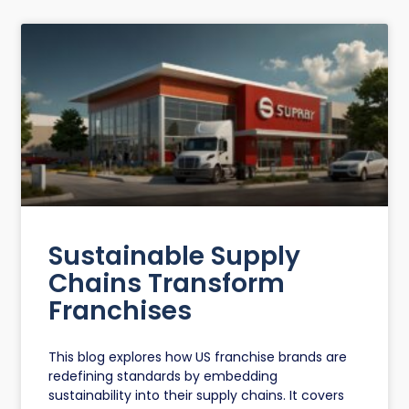
Sustainable Supply
Chains Transform
Franchises
This blog explores how US franchise brands are
redefining standards by embedding
sustainability into their supply chains. It covers