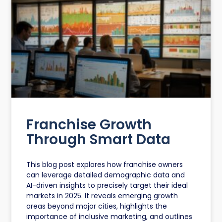
Franchise Growth
Through Smart Data
This blog post explores how franchise owners
can leverage detailed demographic data and
AI-driven insights to precisely target their ideal
markets in 2025. It reveals emerging growth
areas beyond major cities, highlights the
importance of inclusive marketing, and outlines