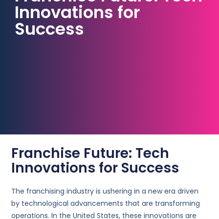
Innovations for
Success
Franchise Future: Tech
Innovations for Success
The franchising industry is ushering in a new era driven
by technological advancements that are transforming
operations. In the United States, these innovations are