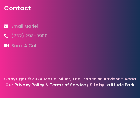
Contact
Email Mariel
(732) 298-0900
Book A Call
Copyright © 2024 Mariel Miller, The Franchise Advisor – Read
Our
Privacy Policy
&
Terms of Service
/ Site by
Latitude Park