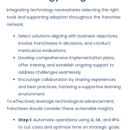
Integrating technology necessitates selecting the right
tools and supporting adoption throughout the franchise
network.
Select solutions aligning with business objectives,
involve franchisees in decisions, and conduct
meticulous evaluations.
Develop comprehensive implementation plans,
offer training, and establish ongoing support to
address challenges seamlessly.
Encourage collaboration by sharing experiences
and best practices, fostering a supportive learning
environment.
To effectively leverage technological advancement,
franchises should consider these actionable insights:
Step 1:
Automate operations using AI, ML, and RPA
to cut costs and optimize time on strategic goals.