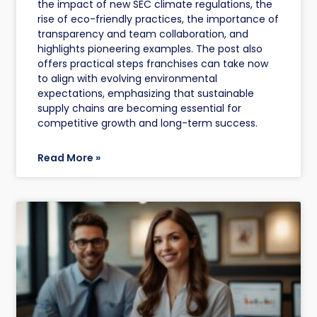
the impact of new SEC climate regulations, the
rise of eco-friendly practices, the importance of
transparency and team collaboration, and
highlights pioneering examples. The post also
offers practical steps franchises can take now
to align with evolving environmental
expectations, emphasizing that sustainable
supply chains are becoming essential for
competitive growth and long-term success.
Read More »