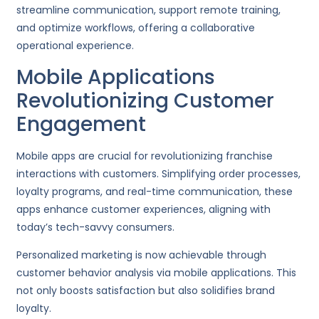
streamline communication, support remote training,
and optimize workflows, offering a collaborative
operational experience.
Mobile Applications
Revolutionizing Customer
Engagement
Mobile apps are crucial for revolutionizing franchise
interactions with customers. Simplifying order processes,
loyalty programs, and real-time communication, these
apps enhance customer experiences, aligning with
today’s tech-savvy consumers.
Personalized marketing is now achievable through
customer behavior analysis via mobile applications. This
not only boosts satisfaction but also solidifies brand
loyalty.