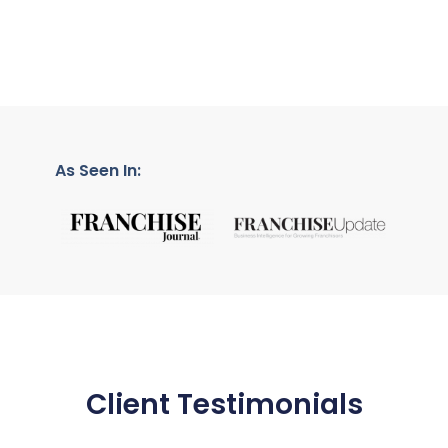
As Seen In:
Client Testimonials