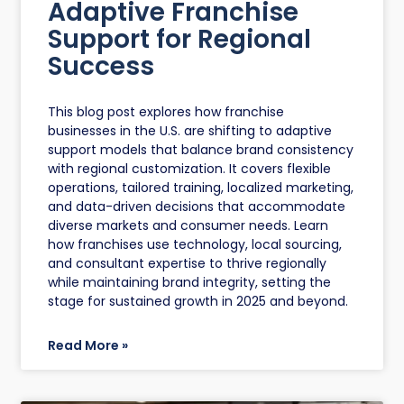
Adaptive Franchise
Support for Regional
Success
This blog post explores how franchise
businesses in the U.S. are shifting to adaptive
support models that balance brand consistency
with regional customization. It covers flexible
operations, tailored training, localized marketing,
and data-driven decisions that accommodate
diverse markets and consumer needs. Learn
how franchises use technology, local sourcing,
and consultant expertise to thrive regionally
while maintaining brand integrity, setting the
stage for sustained growth in 2025 and beyond.
Read More »