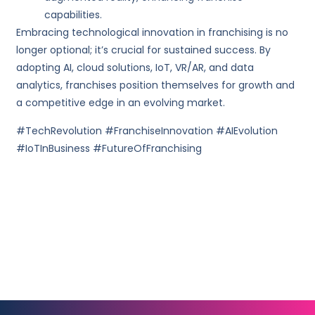
capabilities.
Embracing technological innovation in franchising is no
longer optional; it’s crucial for sustained success. By
adopting AI, cloud solutions, IoT, VR/AR, and data
analytics, franchises position themselves for growth and
a competitive edge in an evolving market.
#TechRevolution #FranchiseInnovation #AIEvolution
#IoTInBusiness #FutureOfFranchising