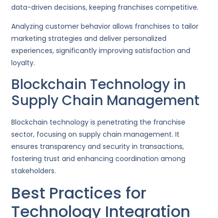
data-driven decisions, keeping franchises competitive.
Analyzing customer behavior allows franchises to tailor
marketing strategies and deliver personalized
experiences, significantly improving satisfaction and
loyalty.
Blockchain Technology in
Supply Chain Management
Blockchain technology is penetrating the franchise
sector, focusing on supply chain management. It
ensures transparency and security in transactions,
fostering trust and enhancing coordination among
stakeholders.
Best Practices for
Technology Integration