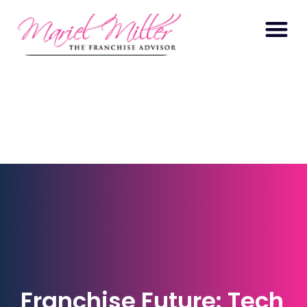
Franchise Future: Tech