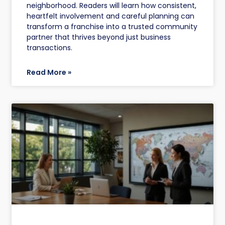
neighborhood. Readers will learn how consistent,
heartfelt involvement and careful planning can
transform a franchise into a trusted community
partner that thrives beyond just business
transactions.
Read More »