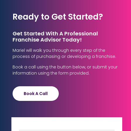
Ready to Get Started?
Get Started With A Professional
Franchise Advisor Today!
Mariel will walk you through every step of the
process of purchasing or developing a franchise.
Book a call using the button below, or submit your
information using the form provided.
Book A Call