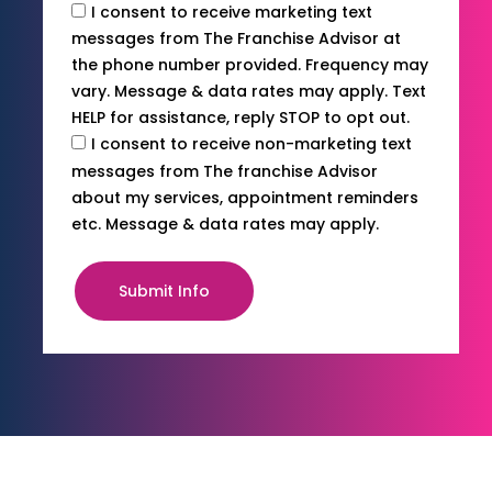
I consent to receive marketing text
messages from The Franchise Advisor at
the phone number provided. Frequency may
vary. Message & data rates may apply. Text
HELP for assistance, reply STOP to opt out.
I consent to receive non-marketing text
messages from The franchise Advisor
about my services, appointment reminders
etc. Message & data rates may apply.
Submit Info