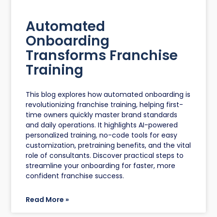
Automated
Onboarding
Transforms Franchise
Training
This blog explores how automated onboarding is
revolutionizing franchise training, helping first-
time owners quickly master brand standards
and daily operations. It highlights AI-powered
personalized training, no-code tools for easy
customization, pretraining benefits, and the vital
role of consultants. Discover practical steps to
streamline your onboarding for faster, more
confident franchise success.
Read More »