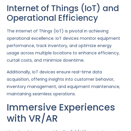
Internet of Things (IoT) and
Operational Efficiency
The Internet of Things (IoT) is pivotal in achieving
operational excellence. IoT devices monitor equipment
performance, track inventory, and optimize energy
usage across multiple locations to enhance efficiency,
curtail costs, and minimize downtime.
Additionally, IoT devices ensure real-time data
acquisition, offering insights into customer behavior,
inventory management, and equipment maintenance,
maintaining seamless operations.
Immersive Experiences
with VR/AR