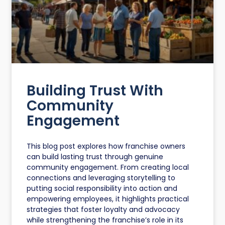
Building Trust With
Community
Engagement
This blog post explores how franchise owners
can build lasting trust through genuine
community engagement. From creating local
connections and leveraging storytelling to
putting social responsibility into action and
empowering employees, it highlights practical
strategies that foster loyalty and advocacy
while strengthening the franchise’s role in its