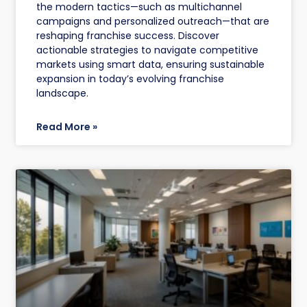
the modern tactics—such as multichannel
campaigns and personalized outreach—that are
reshaping franchise success. Discover
actionable strategies to navigate competitive
markets using smart data, ensuring sustainable
expansion in today’s evolving franchise
landscape.
Read More »