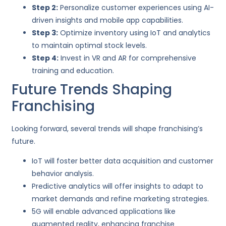
Step 2:
Personalize customer experiences using AI-
driven insights and mobile app capabilities.
Step 3:
Optimize inventory using IoT and analytics
to maintain optimal stock levels.
Step 4:
Invest in VR and AR for comprehensive
training and education.
Future Trends Shaping
Franchising
Looking forward, several trends will shape franchising’s
future.
IoT will foster better data acquisition and customer
behavior analysis.
Predictive analytics will offer insights to adapt to
market demands and refine marketing strategies.
5G will enable advanced applications like
augmented reality, enhancing franchise