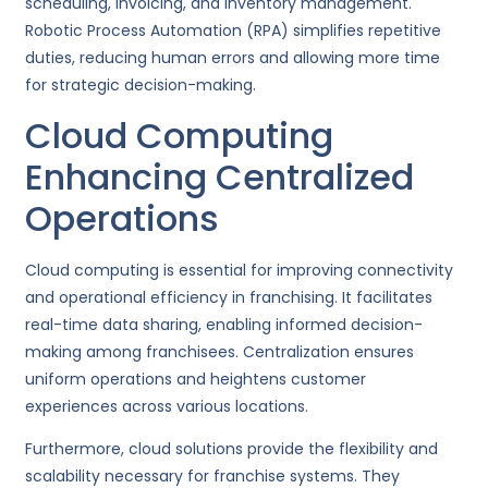
scheduling, invoicing, and inventory management.
Robotic Process Automation (RPA) simplifies repetitive
duties, reducing human errors and allowing more time
for strategic decision-making.
Cloud Computing
Enhancing Centralized
Operations
Cloud computing is essential for improving connectivity
and operational efficiency in franchising. It facilitates
real-time data sharing, enabling informed decision-
making among franchisees. Centralization ensures
uniform operations and heightens customer
experiences across various locations.
Furthermore, cloud solutions provide the flexibility and
scalability necessary for franchise systems. They