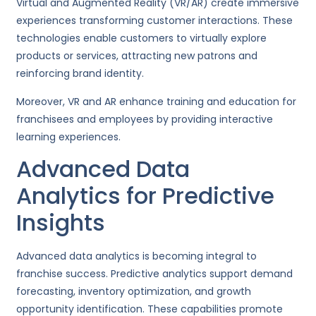
Virtual and Augmented Reality (VR/AR) create immersive
experiences transforming customer interactions. These
technologies enable customers to virtually explore
products or services, attracting new patrons and
reinforcing brand identity.
Moreover, VR and AR enhance training and education for
franchisees and employees by providing interactive
learning experiences.
Advanced Data
Analytics for Predictive
Insights
Advanced data analytics is becoming integral to
franchise success. Predictive analytics support demand
forecasting, inventory optimization, and growth
opportunity identification. These capabilities promote