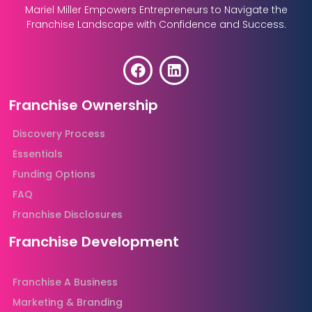
Mariel Miller Empowers Entrepreneurs to Navigate the
Franchise Landscape with Confidence and Success.
Franchise Ownership
Discovery Process
Essentials
Funding Options
FAQ
Franchise Disclosures
Franchise Development
Franchise A Business
Marketing & Branding