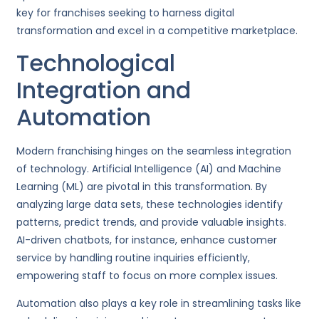
key for franchises seeking to harness digital
transformation and excel in a competitive marketplace.
Technological
Integration and
Automation
Modern franchising hinges on the seamless integration
of technology. Artificial Intelligence (AI) and Machine
Learning (ML) are pivotal in this transformation. By
analyzing large data sets, these technologies identify
patterns, predict trends, and provide valuable insights.
AI-driven chatbots, for instance, enhance customer
service by handling routine inquiries efficiently,
empowering staff to focus on more complex issues.
Automation also plays a key role in streamlining tasks like