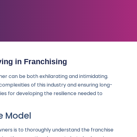
ving in Franchising
ner can be both exhilarating and intimidating.
e complexities of this industry and ensuring long-
ies for developing the resilience needed to
e Model
wners is to thoroughly understand the franchise