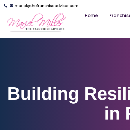
mariel@thefranchiseadvisor.com
Home
Franchis
Building Resil
in