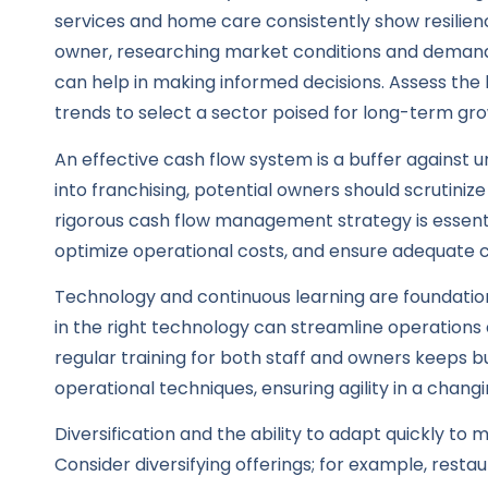
services and home care consistently show resilie
owner, researching market conditions and demand f
can help in making informed decisions. Assess the
trends to select a sector poised for long-term gr
An effective cash flow system is a buffer against 
into franchising, potential owners should scrutinize
rigorous cash flow management strategy is essent
optimize operational costs, and ensure adequate c
Technology and continuous learning are foundation
in the right technology can streamline operations
regular training for both staff and owners keeps b
operational techniques, ensuring agility in a chan
Diversification and the ability to adapt quickly to
Consider diversifying offerings; for example, resta