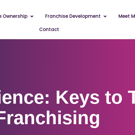
e Ownership
Franchise Development
Meet M
Contact
ience: Keys to 
 Franchising