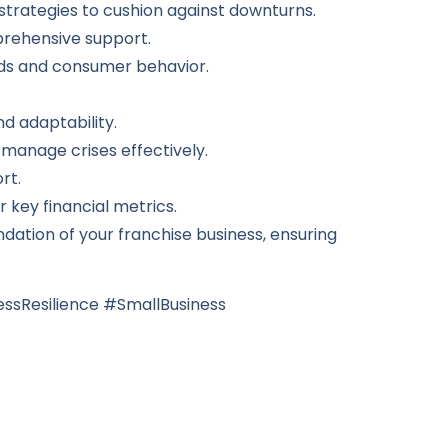
trategies to cushion against downturns.
prehensive support.
ds and consumer behavior.
d adaptability.
manage crises effectively.
rt.
key financial metrics.
dation of your franchise business, ensuring
ssResilience #SmallBusiness