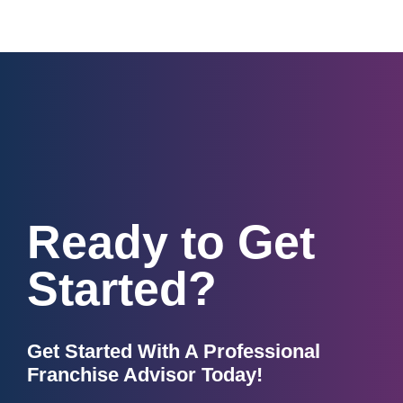
Ready to Get
Started?
Get Started With A Professional
Franchise Advisor Today!