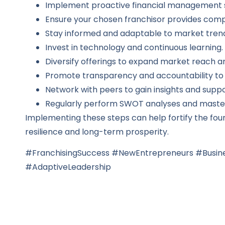
Implement proactive financial management s
Ensure your chosen franchisor provides com
Stay informed and adaptable to market tren
Invest in technology and continuous learning.
Diversify offerings to expand market reach an
Promote transparency and accountability to 
Network with peers to gain insights and suppo
Regularly perform SWOT analyses and master 
Implementing these steps can help fortify the foun
resilience and long-term prosperity.
#FranchisingSuccess #NewEntrepreneurs #Busine
#AdaptiveLeadership