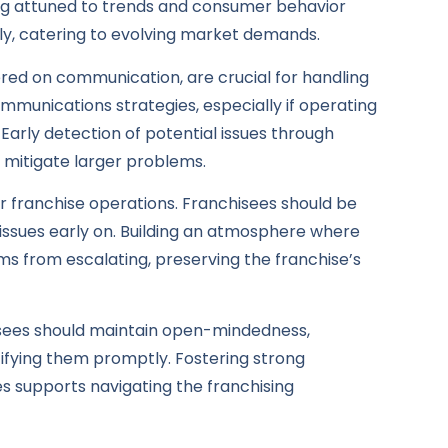
aying attuned to trends and consumer behavior
ftly, catering to evolving market demands.
red on communication, are crucial for handling
communications strategies, especially if operating
. Early detection of potential issues through
 mitigate larger problems.
r franchise operations. Franchisees should be
 issues early on. Building an atmosphere where
s from escalating, preserving the franchise’s
hisees should maintain open-mindedness,
ifying them promptly. Fostering strong
es supports navigating the franchising