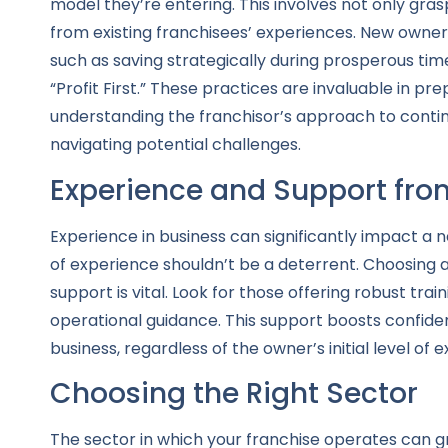
model they’re entering. This involves not only gra
from existing franchisees’ experiences. New owne
such as saving strategically during prosperous time
“Profit First.” These practices are invaluable in 
understanding the franchisor’s approach to conting
navigating potential challenges.
Experience and Support fro
Experience in business can significantly impact a 
of experience shouldn’t be a deterrent. Choosing
support is vital. Look for those offering robust tr
operational guidance. This support boosts confiden
business, regardless of the owner’s initial level of e
Choosing the Right Sector
The sector in which your franchise operates can grea