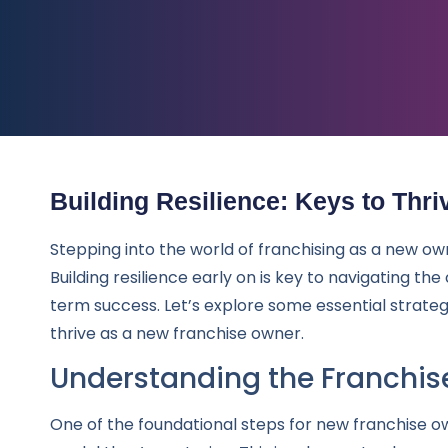
Building Resilience: Keys to Thri
Stepping into the world of franchising as a new ow
Building resilience early on is key to navigating th
term success. Let’s explore some essential strateg
thrive as a new franchise owner.
Understanding the Franchis
One of the foundational steps for new franchise o