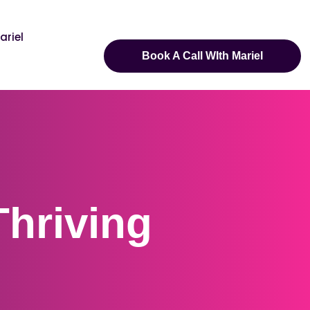
ariel
Book A Call WIth Mariel
Thriving