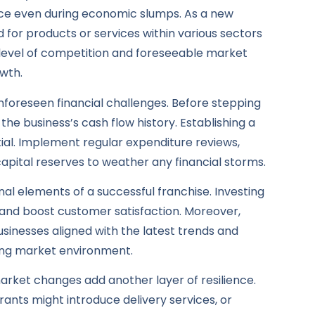
nce even during economic slumps. As a new
or products or services within various sectors
 level of competition and foreseeable market
owth.
unforeseen financial challenges. Before stepping
 the business’s cash flow history. Establishing a
ial. Implement regular expenditure reviews,
apital reserves to weather any financial storms.
al elements of a successful franchise. Investing
 and boost customer satisfaction. Moreover,
usinesses aligned with the latest trends and
ging market environment.
 market changes add another layer of resilience.
urants might introduce delivery services, or