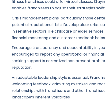
fitness franchises could offer virtual classes. St
enables franchisees to adjust their strategies swi
Crisis management plans, particularly those cente
potential reputational risks. Develop clear crisis 
in sensitive sectors like childcare or elder services
financial monitoring and customer feedback helps
Encourage transparency and accountability in you
encouraged to report any operational or financial
seeking support is normalized can prevent problem
reputation.
An adaptable leadership style is essential. Franc
welcoming feedback, admitting mistakes, and rect
relationships with franchisors and other franchise
landscape’s inherent volatilities.