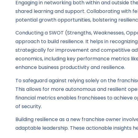
Engaging in networking both within and outside th
shared learning and support. Collaborating with fe
potential growth opportunities, bolstering resilie
Conducting a SWOT (Strengths, Weaknesses, Opportu
approach to build resilience. It helps in recognizi
strategically for improvement and competitive ad
economics, including key performance metrics like
enhance business productivity and resilience.
To safeguard against relying solely on the franchi
This allows for more autonomous and resilient ope
financial metrics enables franchisees to achieve 
of security.
Building resilience as a new franchise owner involv
adaptable leadership. These actionable insights he