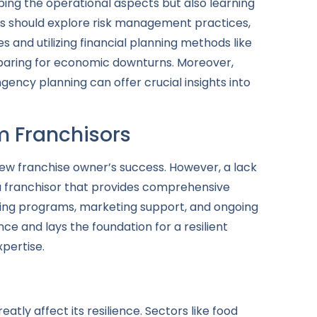
sping the operational aspects but also learning
rs should explore risk management practices,
s and utilizing financial planning methods like
preparing for economic downturns. Moreover,
ency planning can offer crucial insights into
m Franchisors
new franchise owner’s success. However, a lack
 a franchisor that provides comprehensive
aining programs, marketing support, and ongoing
ce and lays the foundation for a resilient
xpertise.
tly affect its resilience. Sectors like food