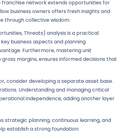
e franchise network extends opportunities for
llow business owners offers fresh insights and
nce through collective wisdom.
nities, Threats) analysis is a practical
ng key business aspects and planning
vantage. Furthermore, mastering unit
 gross margins, ensures informed decisions that
sor, consider developing a separate asset base.
rations. Understanding and managing critical
operational independence, adding another layer
es strategic planning, continuous learning, and
lp establish a strong foundation: